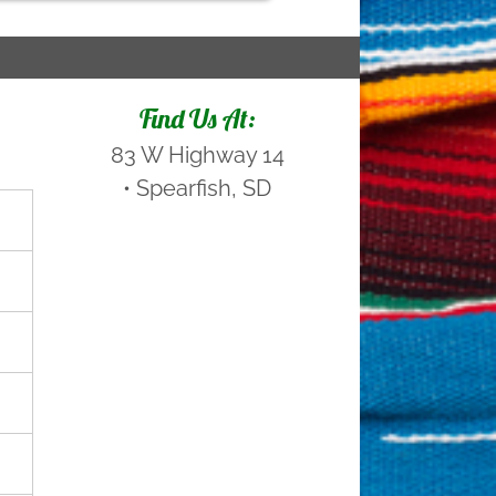
Find Us At:
83 W Highway 14
•
Spearfish, SD