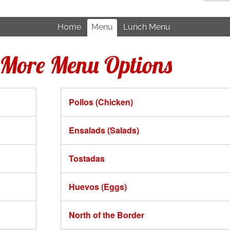
Home
Menu
Lunch Menu
r More Menu Options
Pollos (Chicken)
Ensalads (Salads)
Tostadas
Huevos (Eggs)
North of the Border