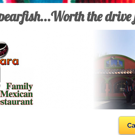
earfish...Worth the drive
Ca