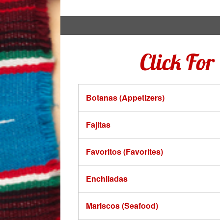
Click Fo
Botanas (Appetizers)
Fajitas
Favoritos (Favorites)
Enchiladas
Mariscos (Seafood)