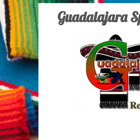
Guadalajara Sp