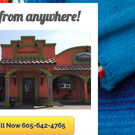
 from anywhere!
ll Now 605-642-4765